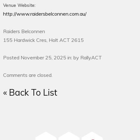
Venue Website:
http://www.raidersbelconnen.com.au/
Raiders Belconnen
155 Hardwick Cres, Holt ACT 2615
Posted November 25, 2025 in: by RallyACT
Comments are closed.
« Back To List