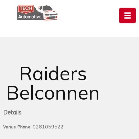
Raiders
Belconnen
Details
0261059522
Venue Phone: