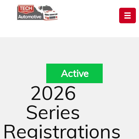
Active
2026
Series
Registrations