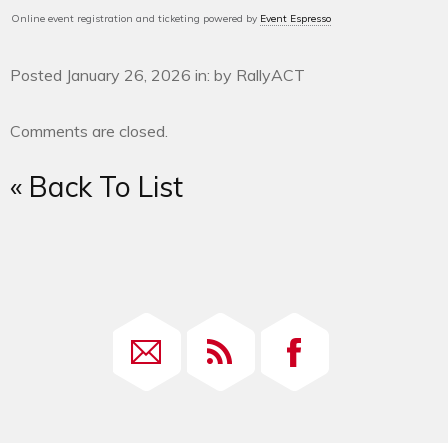
Online event registration and ticketing powered by
Event Espresso
Posted January 26, 2026 in: by RallyACT
Comments are closed.
« Back To List