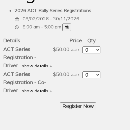
2026 ACT Rally Series Registrations
08/02/2026 - 30/11/2026
8:00 am - 5:00 pm
Details
Price
Qty
Quantity
ACT Series
$50.00
AUD
Registration -
Driver
show details +
Quantity
ACT Series
$50.00
AUD
Registration - Co-
Driver
show details +